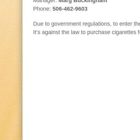
Manager:
Marg Buckingham
Phone:
506-462-9603
Due to government regulations, to enter th
It’s against the law to purchase cigarettes