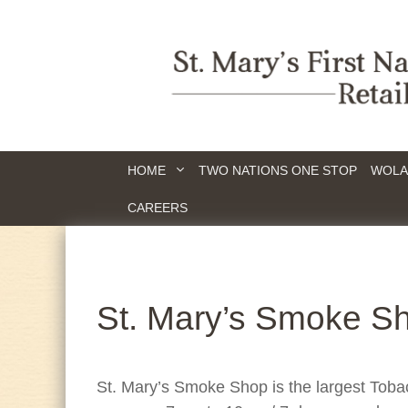
HOME
TWO NATIONS ONE STOP
WOLA
CAREERS
St. Mary’s Smoke S
St. Mary’s Smoke Shop is the largest Tob