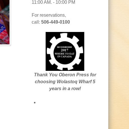
11:00 AM. - 10:00 PM
For reservations,
call:
506-449-0100
Thank You Oberon Press for
choosing Wolastoq Wharf 5
years in a row!