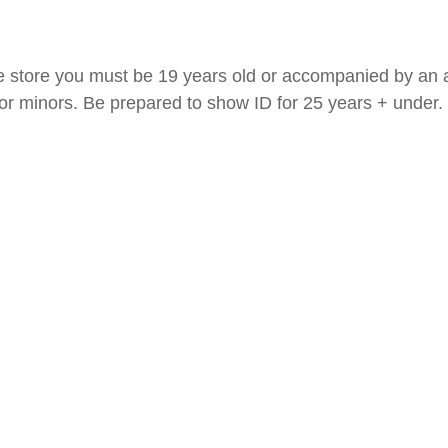
e store you must be 19 years old or accompanied by an a
 for minors. Be prepared to show ID for 25 years + under.