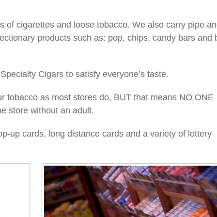
 of cigarettes and loose tobacco. We also carry pipe a
ectionary products such as: pop, chips, candy bars and b
 Specialty Cigars to satisfy everyone’s taste.
our tobacco as most stores do, BUT that means NO ONE
e store without an adult.
-up cards, long distance cards and a variety of lottery