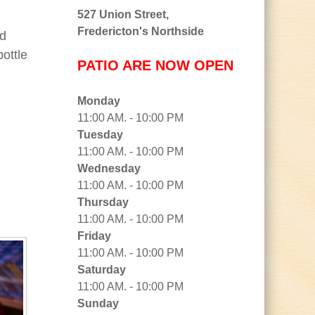
527 Union Street,
Fredericton's Northside
nd
ottle
PATIO ARE NOW OPEN
Monday
11:00 AM. - 10:00 PM
Tuesday
11:00 AM. - 10:00 PM
Wednesday
11:00 AM. - 10:00 PM
Thursday
11:00 AM. - 10:00 PM
Friday
11:00 AM. - 10:00 PM
Saturday
11:00 AM. - 10:00 PM
Sunday