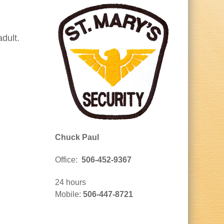
dult.
Chuck Paul
Office:
506-452-9367
24 hours
Mobile:
506-447-8721