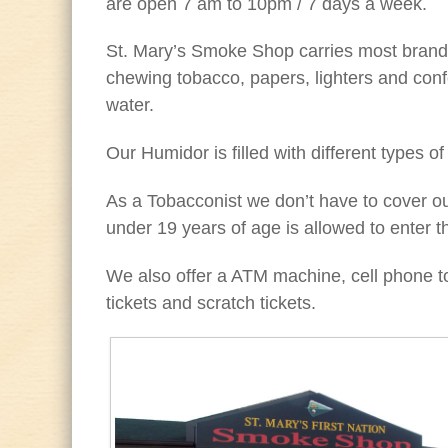
are open 7 am to 10pm / 7 days a week.
St. Mary’s Smoke Shop carries most brands
chewing tobacco, papers, lighters and conf
water.
Our Humidor is filled with different types of
As a Tobacconist we don’t have to cover 
under 19 years of age is allowed to enter th
We also offer a ATM machine, cell phone top
tickets and scratch tickets.