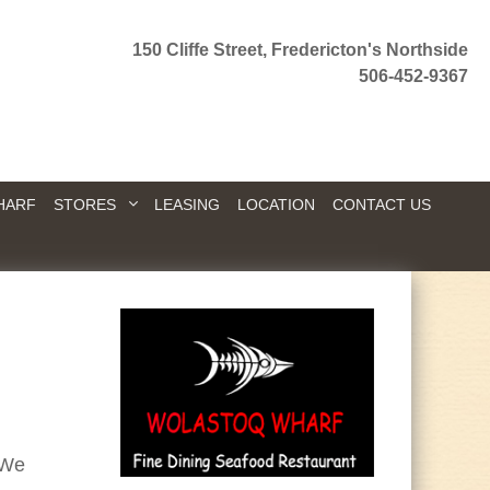
150 Cliffe Street, Fredericton's Northside
506-452-9367
HARF
STORES
LEASING
LOCATION
CONTACT US
 We