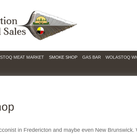
STOQ MEAT MARKET
SMOKE SHOP
GAS BAR
WOLASTOQ W
hop
acconist in Fredericton and maybe even New Brunswick.